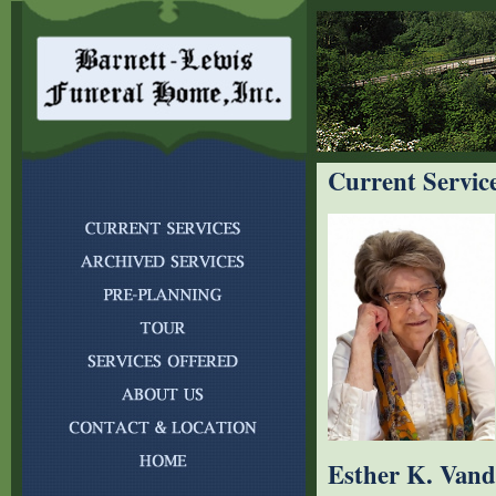
Current Servic
Esther K. Vand