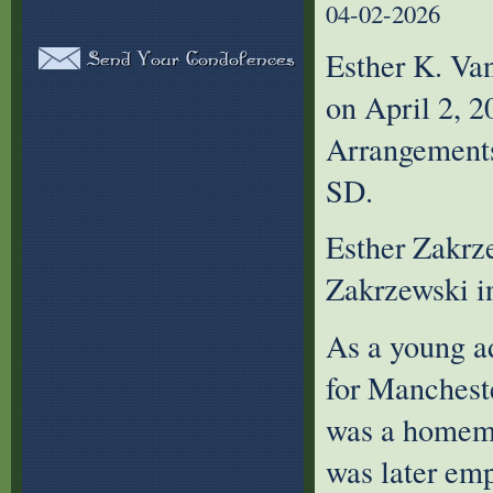
04-02-2026
Esther K. Van
on April 2, 2
Arrangements
SD.
Esther Zakrz
Zakrzewski i
As a young a
for Manchest
was a homema
was later em