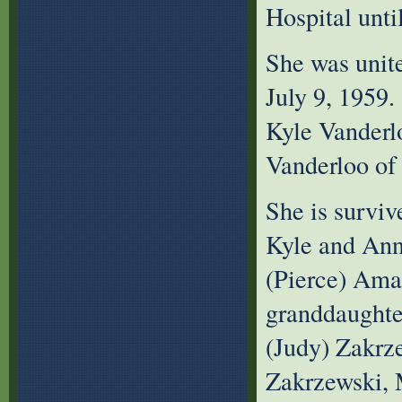
Hospital until
She was unit
July 9, 1959.
Kyle Vanderl
Vanderloo of 
She is surviv
Kyle and Ann
(Pierce) Ama
granddaughte
(Judy) Zakrz
Zakrzewski,