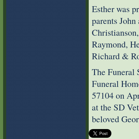
Esther was p
parents John 
Christianson,
Raymond, Hen
Richard & Ro
The Funeral S
Funeral Home
57104 on Apr
at the SD Vet
beloved Geor