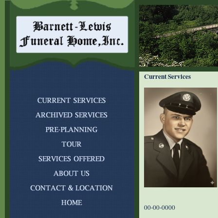
Current Services
00-00-0000