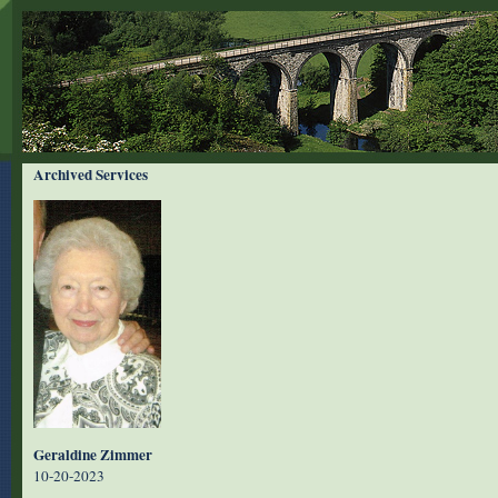
Archived Services
Geraldine Zimmer
10-20-2023