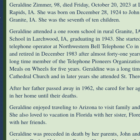
Geraldine Zimmer, 98, died Friday, October 20, 2023 at 
Rapids, IA. She was born on December 28, 1924 to John
Granite, IA. She was the seventh of ten children.
Geraldine attended a one room school in rural Granite, I
School in Larchwood, IA, graduating in 1943. She starte
telephone operator at Northwestern Bell Telephone Co in
and retired in December 1983 after almost forty-one year
long time member of the Telephone Pioneers Organization
Meals on Wheels for five years. Geraldine was a long ti
Cathedral Church and in later years she attended St. The
After her father passed away in 1962, she cared for her a
in her home until their deaths.
Geraldine enjoyed traveling to Arizona to visit family and
She also loved to vacation in Florida with her sister, Flo
with her friends.
Geraldine was preceded in death by her parents, John an