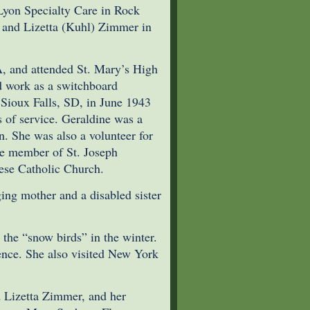
Lyon Specialty Care in Rock
 and Lizetta (Kuhl) Zimmer in
A, and attended St. Mary’s High
d work as a switchboard
 Sioux Falls, SD, in June 1943
s of service. Geraldine was a
. She was also a volunteer for
me member of St. Joseph
rese Catholic Church.
ging mother and a disabled sister
 the “snow birds” in the winter.
rence. She also visited New York
d Lizetta Zimmer, and her