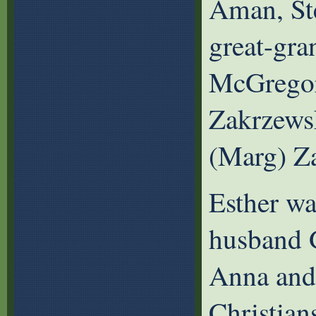
Aman, St
great-gr
McGregor
Zakrzews
(Marg) Z
Esther wa
husband G
Anna and 
Christian