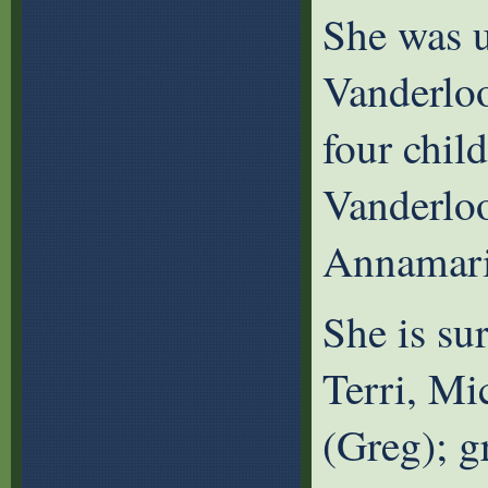
She was u
Vanderlo
four chil
Vanderloo
Annamari
She is sur
Terri, Mi
(Greg); g