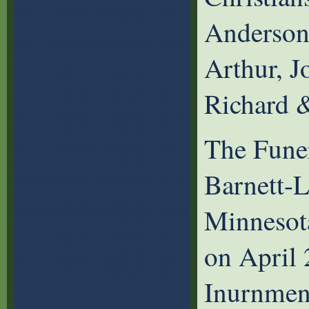
Anderson
Arthur, J
Richard 
The Funer
Barnett-
Minnesot
on April
Inurnment