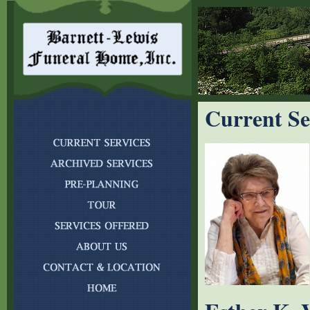
Current Se