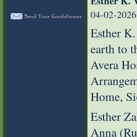
Esther K. 
04-02-2026
Esther K.
earth to 
Avera Hos
Arrangem
Home, Si
Esther Za
Anna (Ru