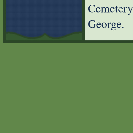
Cemetery 
George.