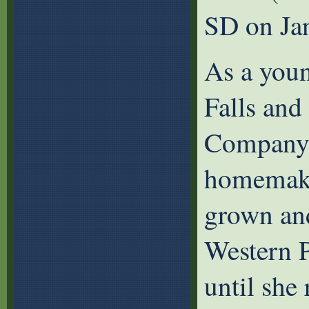
SD on Ja
As a youn
Falls and
Company f
homemaker
grown and
Western P
until she 