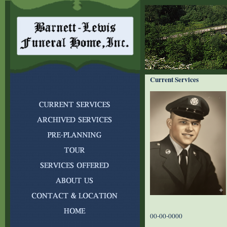
Current Services
00-00-0000