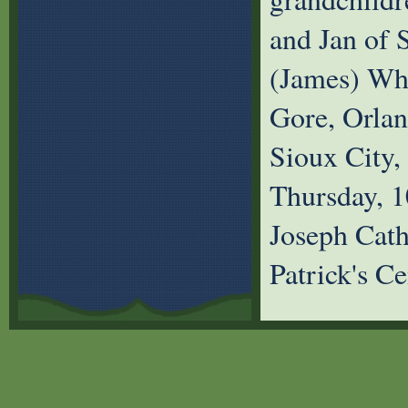
and Jan of S
(James) Whi
Gore, Orlan
Sioux City,
Thursday, 1
Joseph Cath
Patrick's C