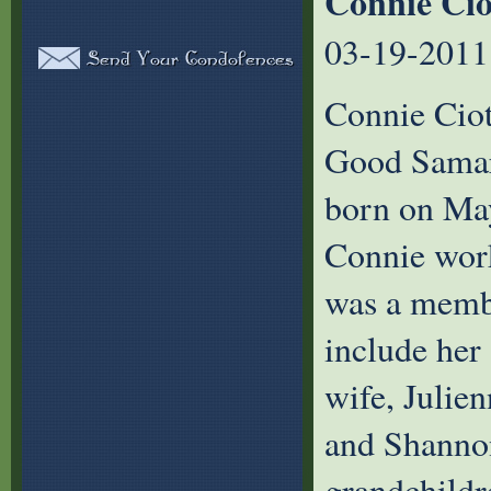
Connie Cio
03-19-2011
Connie Ciot
Good Samari
born on May
Connie work
was a membe
include her
wife, Julie
and Shannon
grandchildr