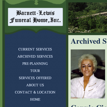
Archived S