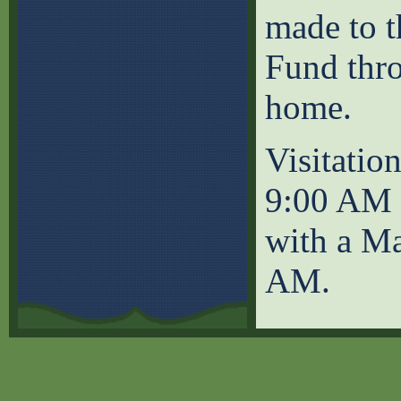
made to 
Fund thr
home.
Visitatio
9:00 AM a
with a Ma
AM.