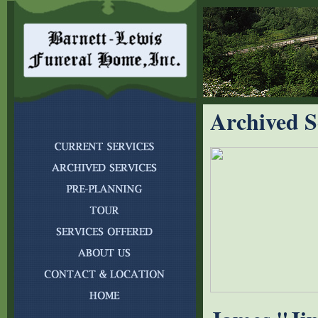
Archived S