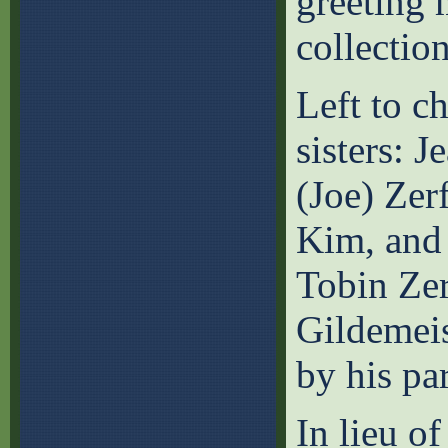
greeting 
collection
Left to c
sisters: 
(Joe) Zer
Kim, and
Tobin Zer
Gildemeis
by his pa
In lieu o