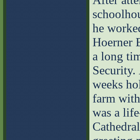
schoolhou
he worked
Hoerner B
a long ti
Security.
weeks hol
farm with
was a lif
Cathedral