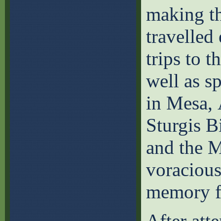
making th
travelled
trips to t
well as s
in Mesa, 
Sturgis B
and the M
voracious
memory fo
After att