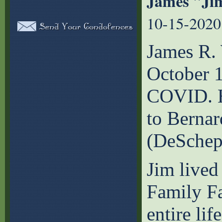
James "Ji
10-15-2020
James R.
October 1
COVID. H
to Bernar
(DeSchep
Jim lived
Family Fa
entire li